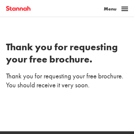
Thank you for requesting
your free brochure.
Thank you for requesting your free brochure.
You should receive it very soon.