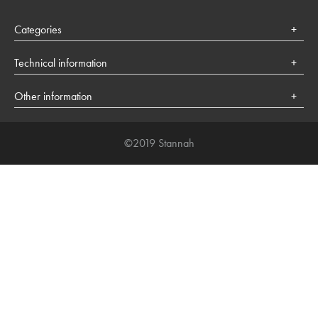
Categories
Health
Technical information
Lifestyle
Cookies policy
Society
Other information
About Stannah
©2019 Stannah