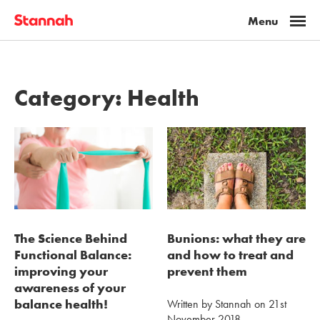
Category:
Health
The Science Behind
Bunions: what they are
Functional Balance:
and how to treat and
improving your
prevent them
awareness of your
balance health!
Written by Stannah on 21st
November 2018