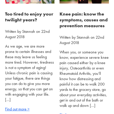
Too tired to enjoy your
Knee pain: know the
twilight years?
symptoms, causes and
prevention measures
Written by Stannah on 22nd
August 2018
Written by Stannah on 22nd
August 2018
As we age, we are more
prone to certain illnesses and
When you, or someone you
these may leave us feeling
know, experience severe knee
more tired. However, tiredness
pain caused either by a knee
is not a symptom of aging!
injury, Osteoarthritis or even
Unless chronic pain is causing
Rheumatoid Arthritis, you’ll
your fatigue, there are things
know how distressing and
you can do to give you more
painful it can be to walk 200
energy, so that you can get on
yards to the grocery store, go
with engaging with your life.
about your everyday activities,
[…]
get in and out of the bath or
walk up and down […]
Find out more >