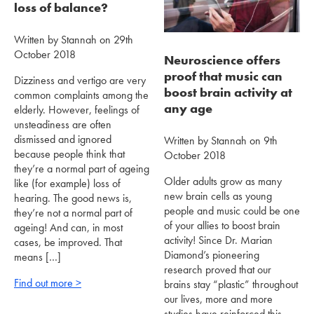
loss of balance?
Written by Stannah on 29th
October 2018
Neuroscience offers
proof that music can
Dizziness and vertigo are very
boost brain activity at
common complaints among the
any age
elderly. However, feelings of
unsteadiness are often
dismissed and ignored
Written by Stannah on 9th
because people think that
October 2018
they’re a normal part of ageing
Older adults grow as many
like (for example) loss of
new brain cells as young
hearing. The good news is,
people and music could be one
they’re not a normal part of
of your allies to boost brain
ageing! And can, in most
activity! Since Dr. Marian
cases, be improved. That
Diamond’s pioneering
means […]
research proved that our
Find out more >
brains stay “plastic” throughout
our lives, more and more
studies have reinforced this