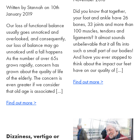
Written by Stannah on 10th
Did you know that together,
January 2019
your foot and ankle have 26
bones, 33 joints and more than
Our loss of functional balance
100 muscles, tendons and
usually goes unnoticed and
ligaments? It almost sounds
overlooked, and consequently,
unbelievable that it all fits into
our loss of balance may go
such a small part of our bodies!
unnoticed until a fall happens
And have you ever stopped to
As the number of over 65s
think about the impact our feet
grows rapidly, concern has
have on our quality of […]
grown about the quality of life
of the elderly. The concern is
Find out more >
even greater if we consider
that old age is associated […]
Find out more >
Dizziness, vertigo or