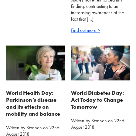
finding, contributing to an
increasing awareness of the
fact that […]
Find out more >
World Health Day:
World Diabetes Day:
Parkinson’s disease
Act Today to Change
and its effects on
Tomorrow
mobility and balance
Written by Stannah on 22nd
August 2018
Written by Stannah on 22nd
August 2018