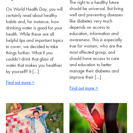
The right to a healthy future
should be universal. But living
On World Health Day, you will
well and preventing diseases
certainly read about healthy
like diabetes very much
habits and, for instance, how
depends on access to
drinking water is good for your
education, information and
health. While these are all
awareness. This is especially
helpful tips and important topics
true for women, who are the
to cover, we decided to take
most affected group, and
things further. What if you
should have access to care
couldn’t drink that glass of
and education to better
water that makes you healthier
manage their diabetes and
by yourself? It […]
improve their […]
Find out more >
Find out more >