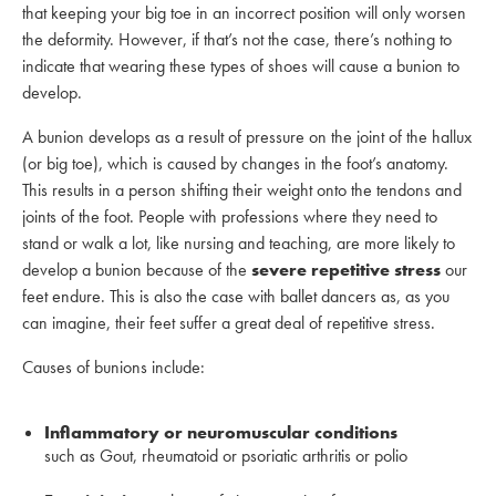
that keeping your big toe in an incorrect position will only worsen
the deformity. However, if that’s not the case, there’s nothing to
indicate that wearing these types of shoes will cause a bunion to
develop.
A bunion develops as a result of pressure on the joint of the hallux
(or big toe), which is caused by changes in the foot’s anatomy.
This results in a person shifting their weight onto the tendons and
joints of the foot. People with professions where they need to
stand or walk a lot, like nursing and teaching, are more likely to
develop a bunion because of the
severe repetitive stress
our
feet endure. This is also the case with ballet dancers as, as you
can imagine, their feet suffer a great deal of repetitive stress.
Causes of bunions include:
Inflammatory or neuromuscular conditions
such as Gout, rheumatoid or psoriatic arthritis or polio