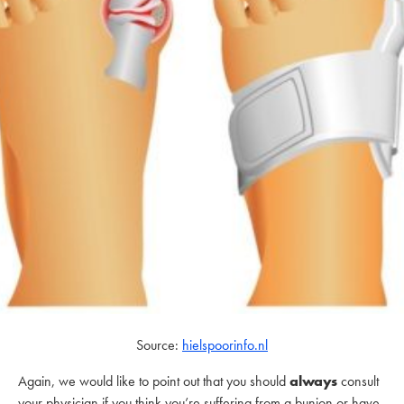
Source:
hielspoorinfo.nl
Again, we would like to point out that you should
always
consult
your physician if you think you’re suffering from a bunion or have