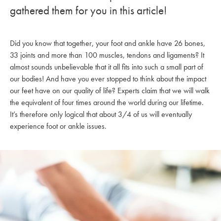
gathered them for you in this article!
Did you know that together, your foot and ankle have 26 bones,
33 joints and more than 100 muscles, tendons and ligaments? It
almost sounds unbelievable that it all fits into such a small part of
our bodies! And have you ever stopped to think about the impact
our feet have on our quality of life? Experts claim that we will walk
the equivalent of four times around the world during our lifetime.
It’s therefore only logical that about 3/4 of us will eventually
experience foot or ankle issues.