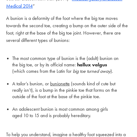
Medical 2014
“
A bunion is a deformity of the foot where the big toe moves
towards the second toe, creating a bump on the outer side of the
foot, right at the base of the big toe joint. However, there are
several different types of bunions:
The most common type of bunion is the (adult) bunion on
the big toe, or by its official name:
hallux valgus
(which comes from the Latin for
big toe turned away
).
A tailor’s bunion, or
bunionette
(sounds kind of cute but
really isn’t), is a bump in the pinkie toe that forms on the
outside of the foot at the base of the pinkie toe.
An adolescent bunion is most common among girls
aged 10 to 15 and is probably hereditary.
To help you understand, imagine a healthy foot squeezed into a