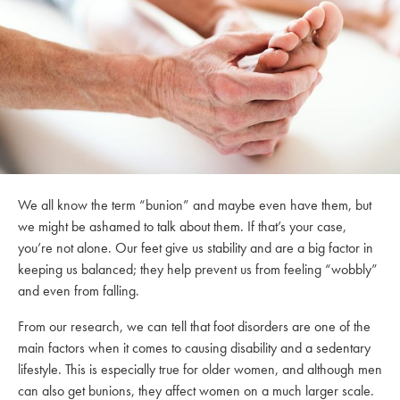
We all know the term “bunion” and maybe even have them, but
we might be ashamed to talk about them. If that’s your case,
you’re not alone. Our feet give us stability and are a big factor in
keeping us balanced; they help prevent us from feeling “wobbly”
and even from falling.
From our research, we can tell that foot disorders are one of the
main factors when it comes to causing disability and a sedentary
lifestyle. This is especially true for older women, and although men
can also get bunions, they affect women on a much larger scale.