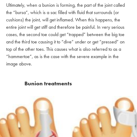
Ultimately, when a bunion is forming, the part of the joint called
the “bursa”, which is a sac filled with fluid that surrounds (or
cushions) the joint, will get inflamed. When this happens, the
entire joint will get stiff and therefore be painful. In very serious
cases, the second toe could get “trapped” between the big toe
and the third toe causing it to “dive” under or get “pressed” on
top of the other toes. This causes what is also referred to as a
“hammertoe”, as is the case with the severe example in the
image above.
Bunion treatments