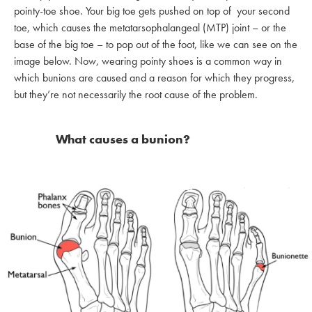
pointy-toe shoe. Your big toe gets pushed on top of your second
toe, which causes the metatarsophalangeal (MTP) joint – or the
base of the big toe – to pop out of the foot, like we can see on the
image below. Now, wearing pointy shoes is a common way in
which bunions are caused and a reason for which they progress,
but they’re not necessarily the root cause of the problem.
What causes a bunion?