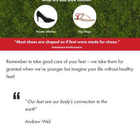
Remember to take good care of your feet – we take them for
granted when we’re younger but imagine your life without healthy
feet!
“
Our feet are our body’s connection to the
earth
”
Andrew Weil