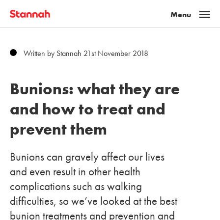
Written by Stannah 21st November 2018
Bunions: what they are
and how to treat and
prevent them
Bunions can gravely affect our lives
and even result in other health
complications such as walking
difficulties, so we’ve looked at the best
bunion treatments and prevention and