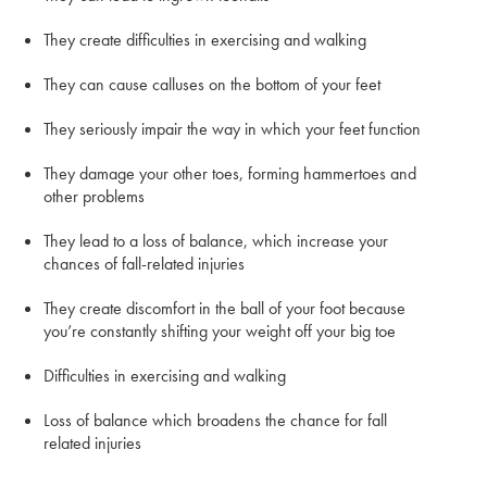
They create difficulties in exercising and walking
They can cause calluses on the bottom of your feet
They seriously impair the way in which your feet function
They damage your other toes, forming hammertoes and
other problems
They lead to a loss of balance, which increase your
chances of fall-related injuries
They create discomfort in the ball of your foot because
you’re constantly shifting your weight off your big toe
Difficulties in exercising and walking
Loss of balance which broadens the chance for fall
related injuries