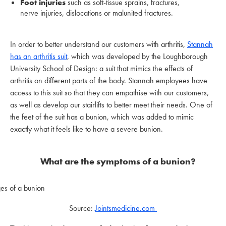
Foot injuries
such as soft-tissue sprains, fractures,
nerve injuries, dislocations or malunited fractures.
In order to better understand our customers with arthritis,
Stannah
has an arthritis suit
, which was developed by the Loughborough
University School of Design: a suit that mimics the effects of
arthritis on different parts of the body. Stannah employees have
access to this suit so that they can empathise with our customers,
as well as develop our stairlifts to better meet their needs. One of
the feet of the suit has a bunion, which was added to mimic
exactly what it feels like to have a severe bunion.
What are the
symptoms of a bunion?
Source:
Jointsmedicine.com