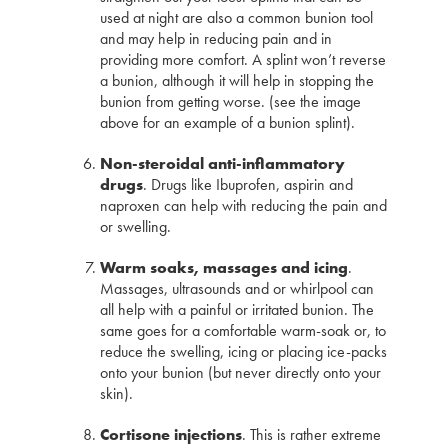
used at night are also a common bunion tool
and may help in reducing pain and in
providing more comfort. A splint won’t reverse
a bunion, although it will help in stopping the
bunion from getting worse. (see the image
above for an example of a bunion splint).
Non-steroidal anti-inflammatory
drugs
. Drugs like Ibuprofen, aspirin and
naproxen can help with reducing the pain and
or swelling.
Warm soaks, massages and icing
.
Massages, ultrasounds and or whirlpool can
all help with a painful or irritated bunion. The
same goes for a comfortable warm-soak or, to
reduce the swelling, icing or placing ice-packs
onto your bunion (but never directly onto your
skin).
Cortisone injections
. This is rather extreme