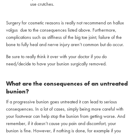
use crutches.
Surgery for cosmetic reasons is really not recommend on hallux
valgus due to the consequences listed above. Furthermore,
complications such as stiffness of the big toe joint, failure of the
bone to fully heal and nerve injury aren’t common but do occur.
Be sure to really think it over with your doctor if you do
need/decide to have your bunion surgically removed.
What are the consequences of an untreated
bunion?
If a progressive bunion goes untreated it can lead to serious
consequences. In a lot of cases, simply being more careful with
your footwear can help stop the bunion from getting worse. And
remember, if it doesn’t cause you pain and discomfort, your
bunion is fine. However, if nothing is done, for example if you