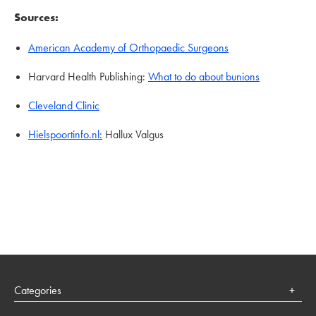
Sources:
American Academy of Orthopaedic Surgeons
Harvard Health Publishing:
What to do about bunions
Cleveland Clinic
Hielspoortinfo.nl:
Hallux Valgus
Categories