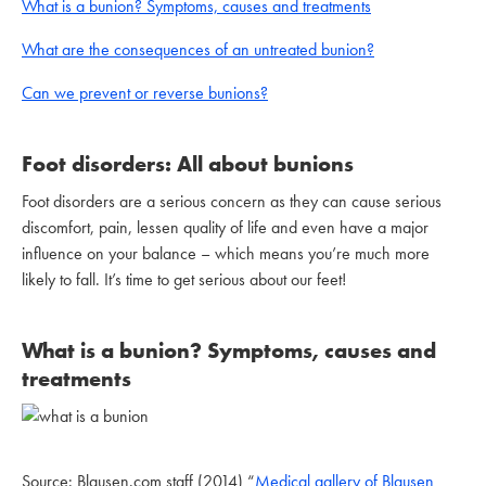
What is a bunion? Symptoms, causes and treatments
What are the consequences of an untreated bunion?
Can we prevent or reverse bunions?
Foot disorders: All about bunions
Foot disorders are a serious concern as they can cause serious
discomfort, pain, lessen quality of life and even have a major
influence on your balance – which means you’re much more
likely to fall. It’s time to get serious about our feet!
What is a bunion? Symptoms, causes and
treatments
Source: Blausen.com staff (2014) “
Medical gallery of Blausen