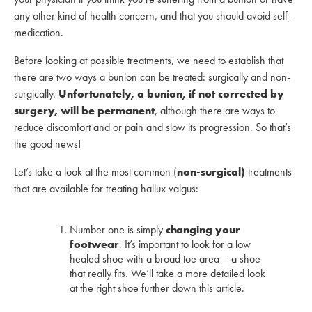
any other kind of health concern, and that you should avoid self-
medication.
Before looking at possible treatments, we need to establish that
there are two ways a bunion can be treated: surgically and non-
surgically.
Unfortunately, a bunion, if not corrected by
surgery, will be permanent
, although there are ways to
reduce discomfort and or pain and slow its progression. So that’s
the good news!
Let’s take a look at the most common (
non-surgical)
treatments
that are available for treating hallux valgus:
Number one is simply
changing your
footwear
. It’s important to look for a low
healed shoe with a broad toe area – a shoe
that really fits. We’ll take a more detailed look
at the right shoe further down this article.