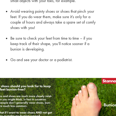
small objects with your toes, for example.
Avoid wearing pointy shoes or shoes that pinch your
feet. If you do wear them, make sure it’s only for a
couple of hours and always take a spare set of comfy
shoes with you!
Be sure to check your feet from time to time – if you
keep track of their shape, you’ll notice sooner if a
bunion is developing.
Go and see your doctor or a podiatrist.