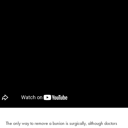
The only way to remove a bunion is surgically, although doctors