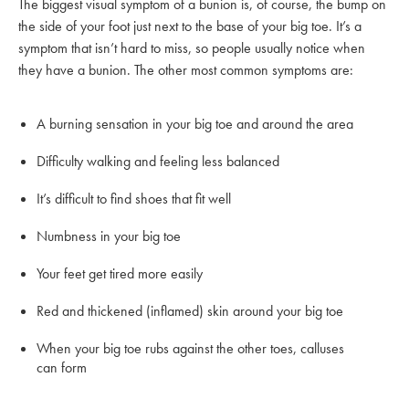
The biggest visual symptom of a bunion is, of course, the bump on
the side of your foot just next to the base of your big toe. It’s a
symptom that isn’t hard to miss, so people usually notice when
they have a bunion. The other most common symptoms are:
A burning sensation in your big toe and around the area
Difficulty walking and feeling less balanced
It’s difficult to find shoes that fit well
Numbness in your big toe
Your feet get tired more easily
Red and thickened (inflamed) skin around your big toe
When your big toe rubs against the other toes, calluses
can form