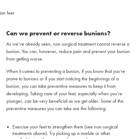
Can we prevent or reverse bunions?
As we’ve already seen, non-surgical treatment cannot reverse a
bunion. You can, however, reduce pain and prevent your bunion
from getting worse.
When it comes to preventing a bunion, if you know that you’re
prone to bunions or if you start noticing the beginnings of a
bunion, you can take preventive measures to keep it from
developing. Taking care of your feet, especially when you’re
younger, can be very beneficial as we get older. Some of the
preventive measures you can take are the following:
Exercise your feet to strengthen them (see non-surgical
treatments above). Try picking up a marble or other