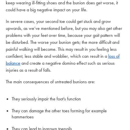
keep wearing ill-fitting shoes and the bunion does get worse, it
could have a big negative impact on your life.
In severe cases, your second toe could get stuck and grow
upwards, as we’ve mentioned before, but you may also get other
problems with your feet over time, because your gait pattern will
be disturbed. The worse your bunion gets; the more difficult and
painful walking will become. This may result in you feeling less
confident, less stable and wobblier, which can result in a
loss of
balance
and create a negative domino effect such as serious
injuries as a result of falls.
The main consequences of untreated bunions are:
They seriously impair the foot’s function
They can damage the other toes forming for example
hammertoes
They can lead to ingrown toenails