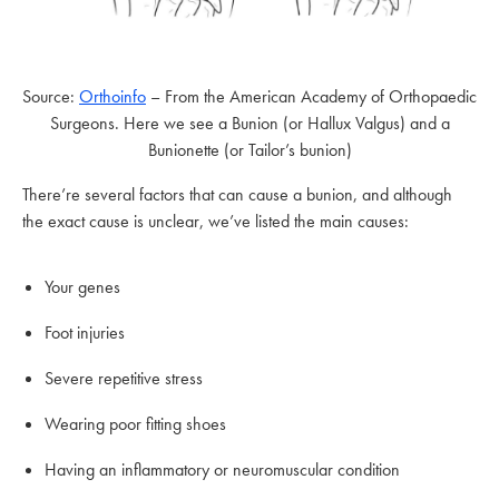
Source:
Orthoinfo
– From the American Academy of Orthopaedic
Surgeons. Here we see a Bunion (or Hallux Valgus) and a
Bunionette (or Tailor’s bunion)
There’re several factors that can cause a bunion, and although
the exact cause is unclear, we’ve listed the main causes:
Your genes
Foot injuries
Severe repetitive stress
Wearing poor fitting shoes
Having an inflammatory or neuromuscular condition