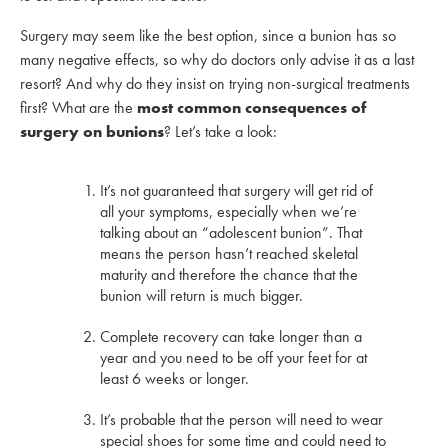
Surgery may seem like the best option, since a bunion has so
many negative effects, so why do doctors only advise it as a last
resort? And why do they insist on trying non-surgical treatments
first? What are the
most common consequences of
surgery on bunions
? Let’s take a look:
It’s not guaranteed that surgery will get rid of
all your symptoms, especially when we’re
talking about an “adolescent bunion”. That
means the person hasn’t reached skeletal
maturity and therefore the chance that the
bunion will return is much bigger.
Complete recovery can take longer than a
year and you need to be off your feet for at
least 6 weeks or longer.
It’s probable that the person will need to wear
special shoes for some time and could need to