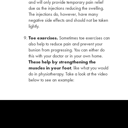
and will only provide temporary pain relief
due as the injections reducing the swelling.
The injections do, however, have many
negative side effects and should not be taken
lightly.
Toe exercises.
Sometimes toe exercises can
also help to reduce pain and prevent your
bunion from progressing. You can either do
this with your doctor or in your own home.
These help by strengthening the
muscles in your foot
, like what you would
do in physiotherapy. Take a look at the video
below to see an example: