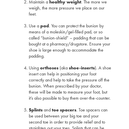
Maintain a
healthy weight
. The more we
weigh, the more pressure we place on our
feet.
Use a
pad
. You can protect the bunion by
means of a moleskin/gel-filled pad, or so
called “bunion-shield” – padding that can be
bought at a pharmacy/drugstore. Ensure your
shoe is large enough to accommodate the
padding.
Using
orthoses
(aka
shoe-inserts
). A shoe
insert can help in positioning your foot
correctly and help to take the pressure off the
bunion. When prescribed by your doctor,
these will be made to measure your foot, but
it’s also possible to buy them over-the-counter.
Splints
and
toe spacers
. Toe spacers can
be used between your big toe and your
second toe in order to provide relief and to
straighten out your toes. Splints that can be