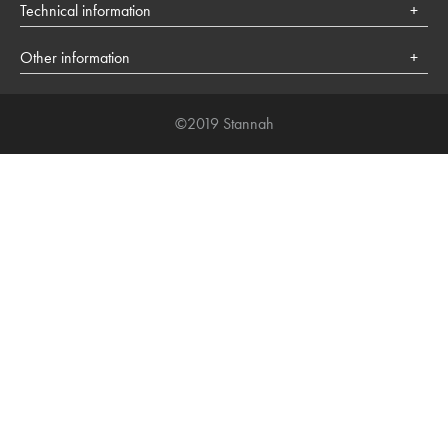
Health
Technical information
Lifestyle
Cookies policy
Society
Other information
About Stannah
©2019 Stannah