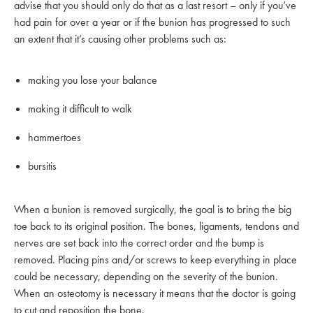
advise that you should only do that as a last resort – only if you’ve
had pain for over a year or if the bunion has progressed to such
an extent that it’s causing other problems such as:
making you lose your balance
making it difficult to walk
hammertoes
bursitis
When a bunion is removed surgically, the goal is to bring the big
toe back to its original position. The bones, ligaments, tendons and
nerves are set back into the correct order and the bump is
removed. Placing pins and/or screws to keep everything in place
could be necessary, depending on the severity of the bunion.
When an osteotomy is necessary it means that the doctor is going
to cut and reposition the bone.