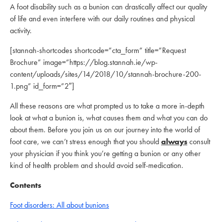
A foot disability such as a bunion can drastically affect our quality
of life and even interfere with our daily routines and physical
activity.
[stannah-shortcodes shortcode=”cta_form” title=”Request
Brochure” image=”https://blog.stannah.ie/wp-
content/uploads/sites/14/2018/10/stannah-brochure-200-
1.png” id_form=”2″]
All these reasons are what prompted us to take a more in-depth
look at what a bunion is, what causes them and what you can do
about them. Before you join us on our journey into the world of
foot care, we can’t stress enough that you should
always
consult
your physician if you think you’re getting a bunion or any other
kind of health problem and should avoid self-medication.
Contents
Foot disorders: All about bunions