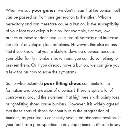
When we say
your genes
, we don’t mean that the bunion itself
can be passed on from one generation to the other. What
is
hereditary and can therefore cause a bunion, is the susceptibility
of your foot to develop a bunion. For example, flat feet, low
arches or loose tendons and joints are all heredity and increase
the risk of developing foot problems. However, this also means
that if you know that you’re likely to develop a bunion because
your older family members have them, you can do something to
prevent them. Or if you already have a bunion, we can give you
a few tips on how to ease the symptoms.
So, to what extent do
poor fitting shoes
contribute to the
formation and progression of a bunion? There is quite a lot of
controversy around the statement that high heels with pointy toes
or tight-fitting shoes cause bunions. However, it is widely agreed
that these sorts of shoes do contribute to the progression of
bunions, as your foot is constantly held in an abnormal position. If
your foot has a predisposition to develop a bunion, it’s safe to say